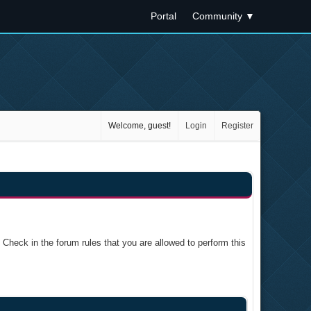
Portal
Community
▼
Welcome, guest!
Login
Register
Check in the forum rules that you are allowed to perform this