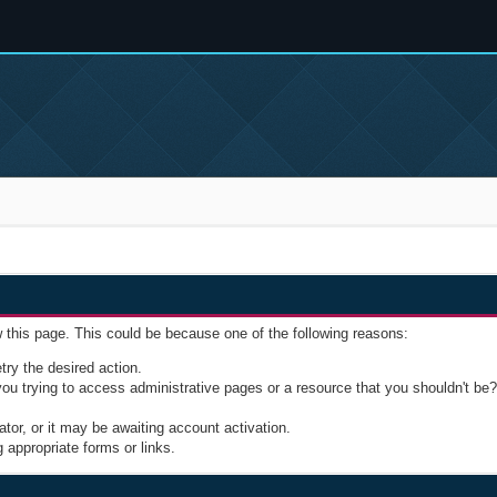
w this page. This could be because one of the following reasons:
try the desired action.
u trying to access administrative pages or a resource that you shouldn't be? 
or, or it may be awaiting account activation.
 appropriate forms or links.