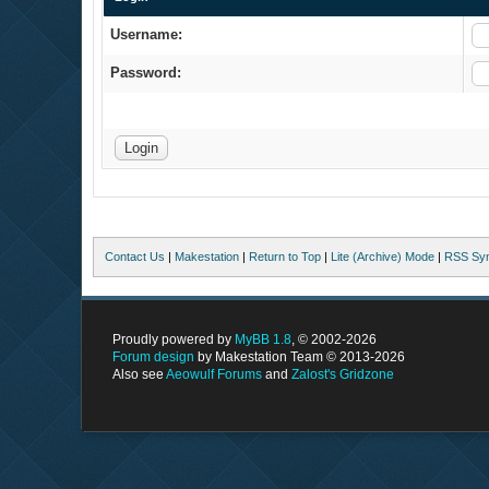
Username:
Password:
Contact Us
|
Makestation
|
Return to Top
|
Lite (Archive) Mode
|
RSS Syn
Proudly powered by
MyBB 1.8
, © 2002-2026
Forum design
by Makestation Team © 2013-2026
Also see
Aeowulf Forums
and
Zalost's Gridzone