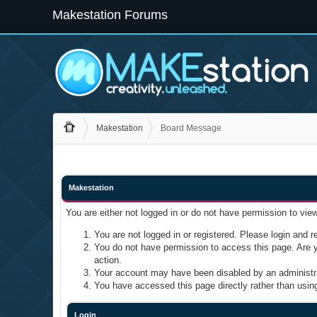
Makestation Forums
Makestation
Board Message
Makestation
You are either not logged in or do not have permission to vie
You are not logged in or registered. Please login and re
You do not have permission to access this page. Are yo
action.
Your account may have been disabled by an administrat
You have accessed this page directly rather than using
Login