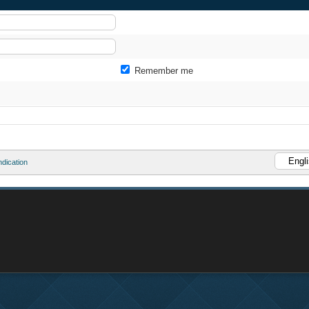
Remember me
dication