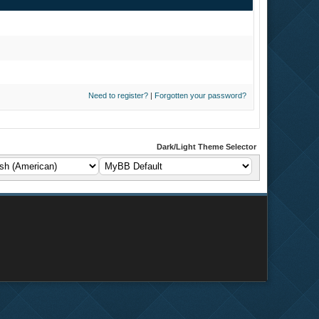
Need to register?
|
Forgotten your password?
Dark/Light Theme Selector