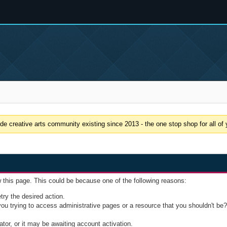
e creative arts community existing since 2013 - the one stop shop for all of y
w this page. This could be because one of the following reasons:
try the desired action.
u trying to access administrative pages or a resource that you shouldn't be? 
or, or it may be awaiting account activation.