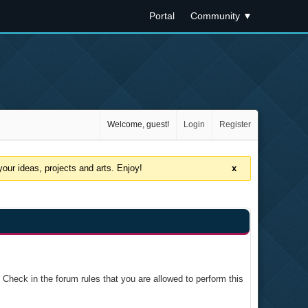
Portal
Community
▼
Welcome, guest!
Login
Register
our ideas, projects and arts. Enjoy!
x
Check in the forum rules that you are allowed to perform this