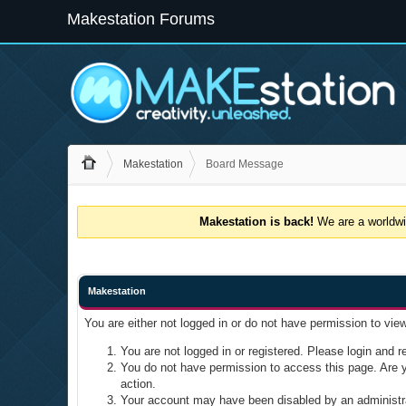
Makestation Forums
Makestation
Board Message
Makestation is back!
We are a worldwid
Makestation
You are either not logged in or do not have permission to vie
You are not logged in or registered. Please login and re
You do not have permission to access this page. Are yo
action.
Your account may have been disabled by an administrat