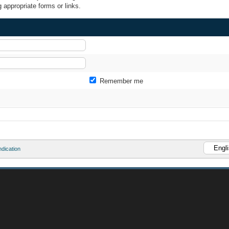
 appropriate forms or links.
Remember me
dication