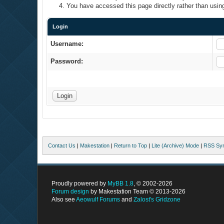
You have accessed this page directly rather than using
Login
Username:
Password:
Contact Us
|
Makestation
|
Return to Top
|
Lite (Archive) Mode
|
RSS Syn
Proudly powered by
MyBB 1.8
, © 2002-2026
Forum design
by Makestation Team © 2013-2026
Also see
Aeowulf Forums
and
Zalost's Gridzone