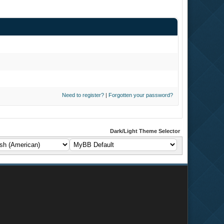
Need to register?
|
Forgotten your password?
Dark/Light Theme Selector