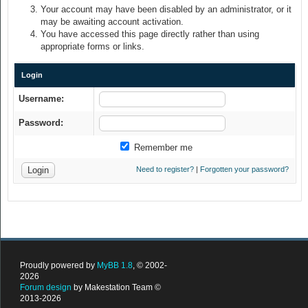
Your account may have been disabled by an administrator, or it
may be awaiting account activation.
You have accessed this page directly rather than using
appropriate forms or links.
Login
Username:
Password:
Remember me
Need to register?
|
Forgotten your password?
Proudly powered by
MyBB 1.8
, © 2002-
2026
Forum design
by Makestation Team ©
2013-2026