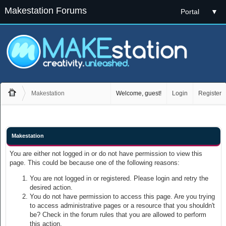
Makestation Forums
Portal
▼
Makestation
Welcome, guest!
Login
Register
Makestation
You are either not logged in or do not have permission to view this
page. This could be because one of the following reasons:
You are not logged in or registered. Please login and retry the
desired action.
You do not have permission to access this page. Are you trying
to access administrative pages or a resource that you shouldn't
be? Check in the forum rules that you are allowed to perform
this action.