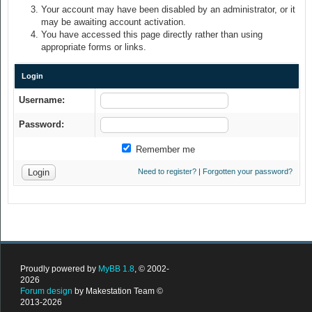
Your account may have been disabled by an administrator, or it
may be awaiting account activation.
You have accessed this page directly rather than using
appropriate forms or links.
Login
Username:
Password:
Remember me
Need to register?
|
Forgotten your password?
Proudly powered by
MyBB 1.8
, © 2002-
2026
Forum design
by Makestation Team ©
2013-2026