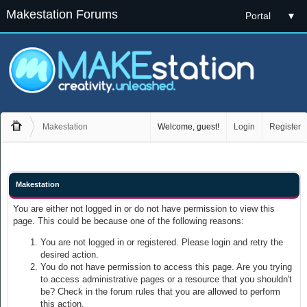
Makestation Forums
Portal
▼
Makestation
Welcome, guest!
Login
Register
Makestation
You are either not logged in or do not have permission to view this
page. This could be because one of the following reasons:
You are not logged in or registered. Please login and retry the
desired action.
You do not have permission to access this page. Are you trying
to access administrative pages or a resource that you shouldn't
be? Check in the forum rules that you are allowed to perform
this action.